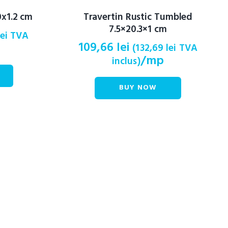
x1.2 cm
Travertin Rustic Tumbled
7.5×20.3×1 cm
lei
TVA
109,66
lei
(
132,69
lei
TVA
/mp
inclus)
BUY NOW