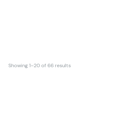
Showing 1–20 of 66 results