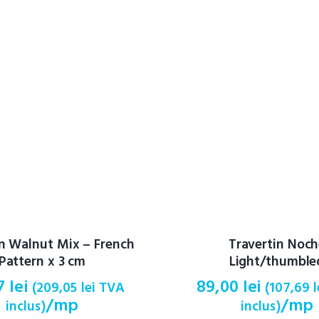
in Walnut Mix – French
Travertin Noc
Pattern x 3 cm
Light/thumble
77
lei
89,00
lei
(
209,05
lei
TVA
(
107,69
l
/mp
/mp
inclus)
inclus)