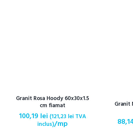
Granit Rosa Hoody 60x30x1.5
Granit
cm fiamat
100,19
lei
(
121,23
lei
TVA
88,1
/mp
inclus)