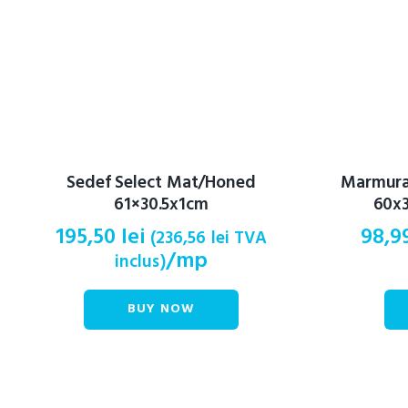
Sedef Select Mat/Honed
Marmura 
61×30.5x1cm
60x3
195,50
lei
98,9
(
236,56
lei
TVA
/mp
inclus)
BUY NOW