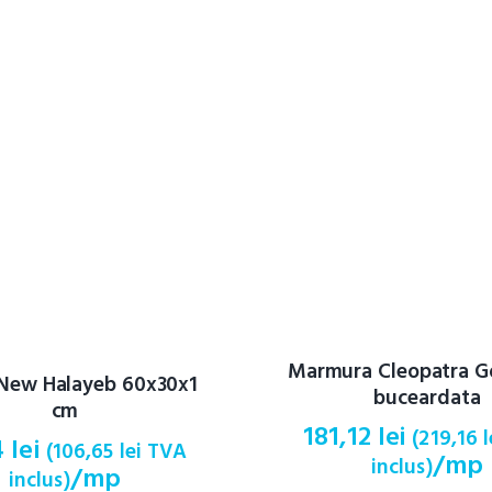
Marmura Cleopatra G
 New Halayeb 60x30x1
buceardata
cm
181,12
lei
(
219,16
l
4
lei
(
106,65
lei
TVA
/mp
inclus)
/mp
inclus)