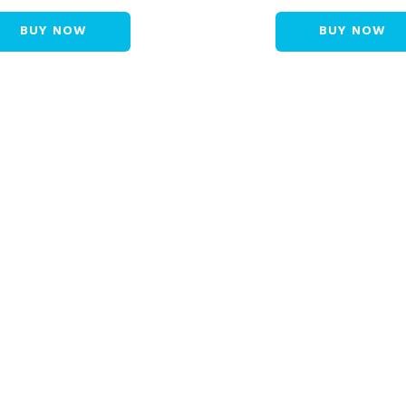
BUY NOW
BUY NOW