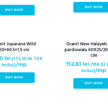
BUY NOW
BUY NOW
nit Juparana Wild
Granit New Halayeb
60×60.5×1.5 cm
pardoseala 60X25/20
CM
40
lei
(
172,30
lei
TVA
152,83
lei
/mp
(
184,92
inclus)
/mp
inclus)
BUY NOW
BUY NOW