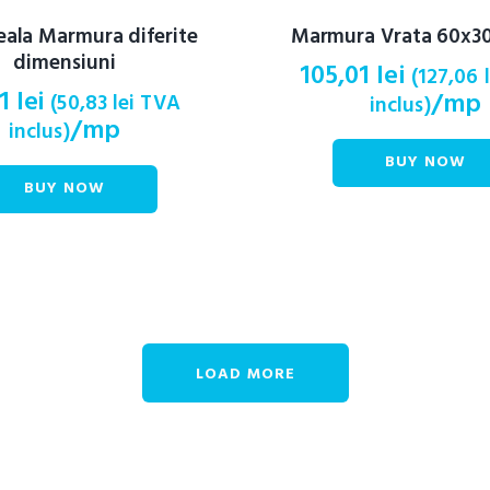
eala Marmura diferite
Marmura Vrata 60x30
dimensiuni
105,01
lei
(
127,06
01
lei
/mp
(
50,83
lei
TVA
inclus)
/mp
inclus)
BUY NOW
BUY NOW
LOAD MORE