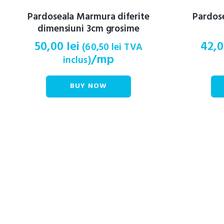
Pardoseala Marmura diferite
Pardos
dimensiuni 3cm grosime
50,00
lei
42,
(
60,50
lei
TVA
/mp
inclus)
BUY NOW