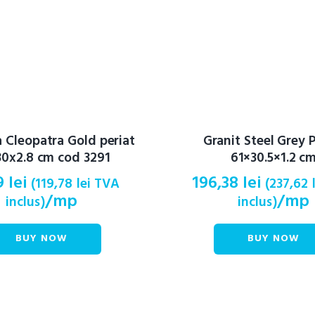
Cleopatra Gold periat
Granit Steel Grey P
0x2.8 cm cod 3291
61×30.5×1.2 c
9
lei
196,38
lei
(
119,78
lei
TVA
(
237,62
/mp
/mp
inclus)
inclus)
BUY NOW
BUY NOW