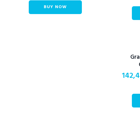
BUY NOW
Gra
142,