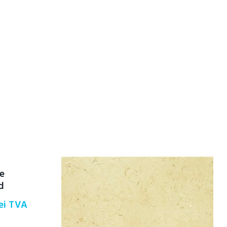
he
d
ei
TVA