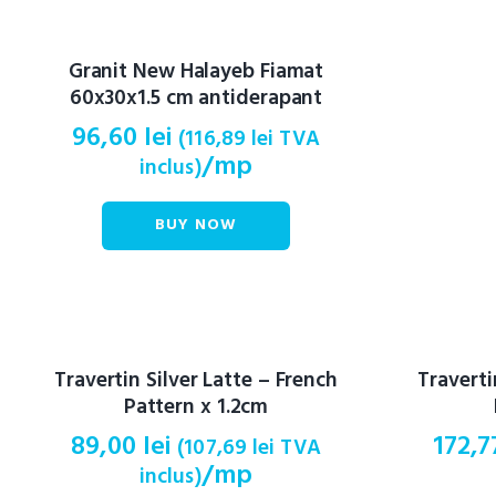
Granit New Halayeb Fiamat
60x30x1.5 cm antiderapant
96,60
lei
(
116,89
lei
TVA
/mp
inclus)
BUY NOW
Travertin Silver Latte – French
Travert
Pattern x 1.2cm
89,00
lei
172,
(
107,69
lei
TVA
/mp
inclus)