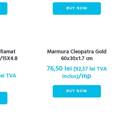
BUY NOW
 fiamat
Marmura Cleopatra Gold
/15X4.8
60x30x1.7 cm
76,50
lei
(
92,57
lei
TVA
/mp
lei
TVA
inclus)
BUY NOW