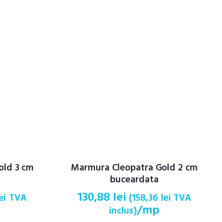
old 3 cm
Marmura Cleopatra Gold 2 cm
buceardata
130,88
lei
ei
TVA
(
158,36
lei
TVA
/mp
inclus)