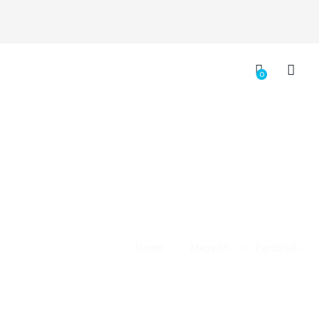
0
Home
Magazin
Pardoseli