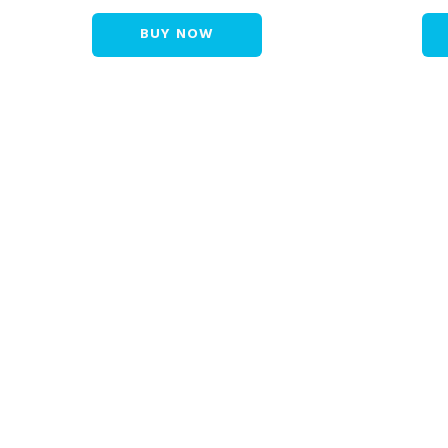
BUY NOW