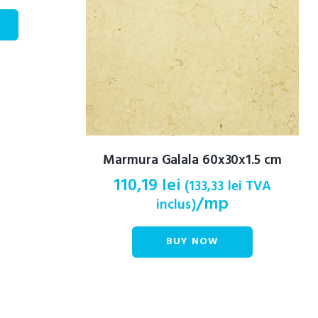
Marmura Galala 60x30x1.5 cm
110,19
lei
(
133,33
lei
TVA
/mp
inclus)
BUY NOW