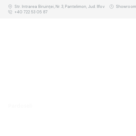
Str. Intrarea Biruinței, Nr. 3, Pantelimon, Jud. Ilfov
Showroom:
+40 722 53 05 87
Pardoseli