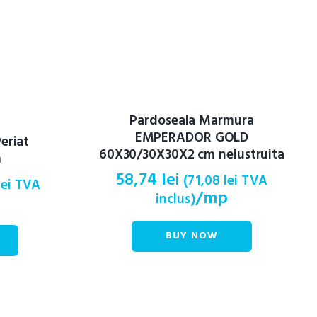
Pardoseala Marmura
EMPERADOR GOLD
eriat
60X30/30X30X2 cm nelustruita
m
58,74
lei
(
71,08
lei
TVA
lei
TVA
/mp
inclus)
BUY NOW